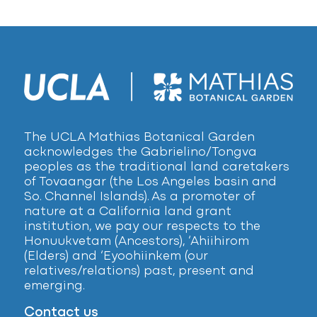
The UCLA Mathias Botanical Garden
acknowledges the Gabrielino/Tongva
peoples as the traditional land caretakers
of Tovaangar (the Los Angeles basin and
So. Channel Islands). As a promoter of
nature at a California land grant
institution, we pay our respects to the
Honuukvetam (Ancestors), ‘Ahiihirom
(Elders) and ‘Eyoohiinkem (our
relatives/relations) past, present and
emerging.
Contact us