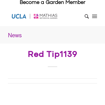
Become a Garden Member
News
Red Tip1139