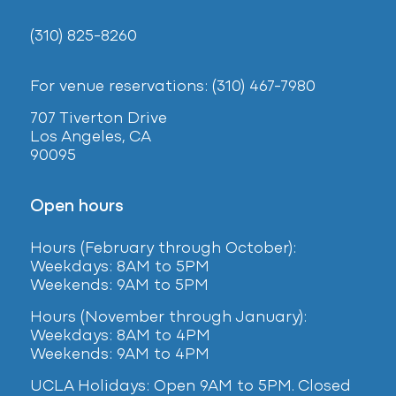
(310) 825-8260
For venue reservations: (310) 467-7980
707 Tiverton Drive
Los Angeles, CA
90095
Open hours
Hours (February
through October):
Weekdays: 8AM to 5PM
Weekends: 9AM to 5PM
Hours (November through January):
Weekdays: 8AM to 4PM
Weekends: 9AM to 4PM
UCLA Holidays: Open 9AM to 5PM. Closed