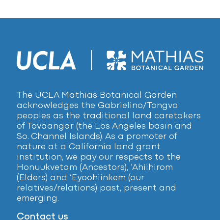
The UCLA Mathias Botanical Garden
acknowledges the Gabrielino/Tongva
peoples as the traditional land caretakers
of Tovaangar (the Los Angeles basin and
So. Channel Islands). As a promoter of
nature at a California land grant
institution, we pay our respects to the
Honuukvetam (Ancestors), ‘Ahiihirom
(Elders) and ‘Eyoohiinkem (our
relatives/relations) past, present and
emerging.
Contact us