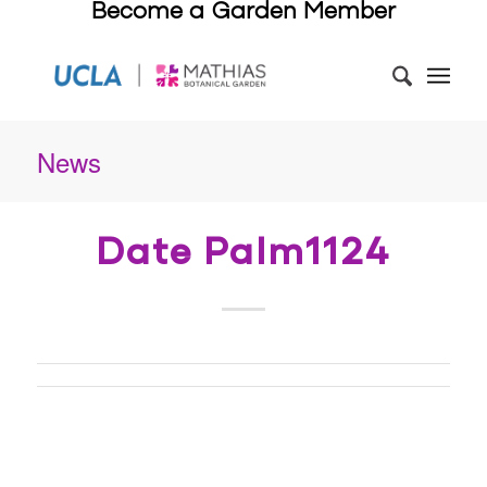
Become a Garden Member
News
Date Palm1124