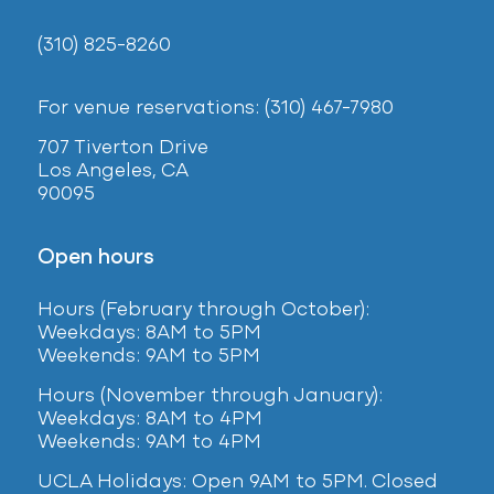
(310) 825-8260
For venue reservations: (310) 467-7980
707 Tiverton Drive
Los Angeles, CA
90095
Open hours
Hours (February
through October):
Weekdays: 8AM to 5PM
Weekends: 9AM to 5PM
Hours (November through January):
Weekdays: 8AM to 4PM
Weekends: 9AM to 4PM
UCLA Holidays: Open 9AM to 5PM. Closed