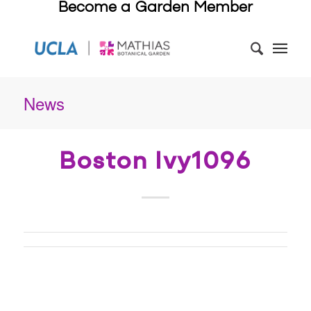
Become a Garden Member
News
Boston Ivy1096