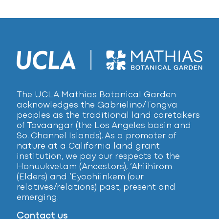
The UCLA Mathias Botanical Garden
acknowledges the Gabrielino/Tongva
peoples as the traditional land caretakers
of Tovaangar (the Los Angeles basin and
So. Channel Islands). As a promoter of
nature at a California land grant
institution, we pay our respects to the
Honuukvetam (Ancestors), ‘Ahiihirom
(Elders) and ‘Eyoohiinkem (our
relatives/relations) past, present and
emerging.
Contact us