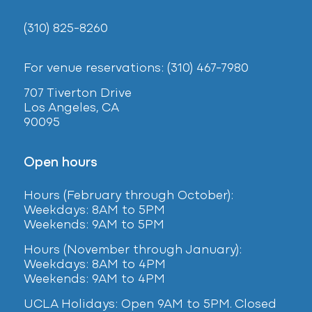
(310) 825-8260
For venue reservations: (310) 467-7980
707 Tiverton Drive
Los Angeles, CA
90095
Open hours
Hours (February
through October):
Weekdays: 8AM to 5PM
Weekends: 9AM to 5PM
Hours (November through January):
Weekdays: 8AM to 4PM
Weekends: 9AM to 4PM
UCLA Holidays: Open 9AM to 5PM. Closed