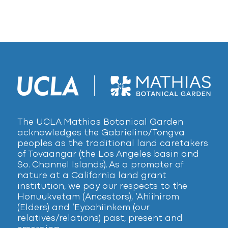
The UCLA Mathias Botanical Garden
acknowledges the Gabrielino/Tongva
peoples as the traditional land caretakers
of Tovaangar (the Los Angeles basin and
So. Channel Islands). As a promoter of
nature at a California land grant
institution, we pay our respects to the
Honuukvetam (Ancestors), ‘Ahiihirom
(Elders) and ‘Eyoohiinkem (our
relatives/relations) past, present and