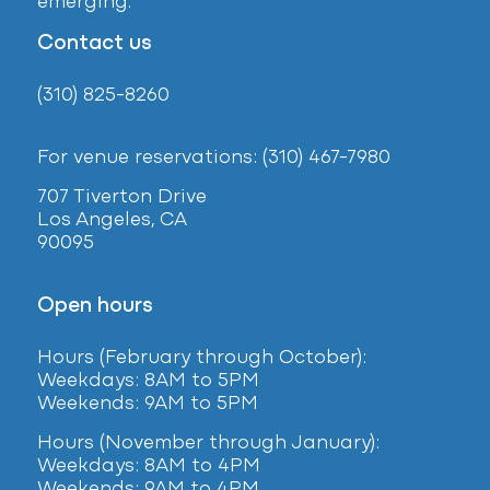
emerging.
Contact us
(310) 825-8260
For venue reservations: (310) 467-7980
707 Tiverton Drive
Los Angeles, CA
90095
Open hours
Hours (February
through October):
Weekdays: 8AM to 5PM
Weekends: 9AM to 5PM
Hours (November through January):
Weekdays: 8AM to 4PM
Weekends: 9AM to 4PM