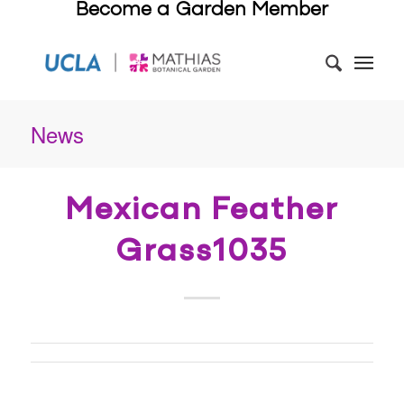
Become a Garden Member
News
Mexican Feather
Grass1035