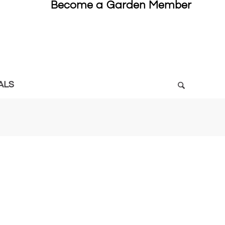
Become a Garden Member
ALS