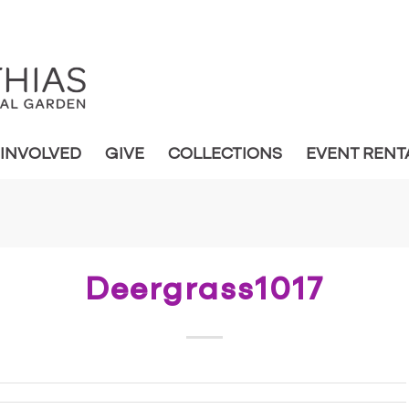
 INVOLVED
GIVE
COLLECTIONS
EVENT RENT
Deergrass1017