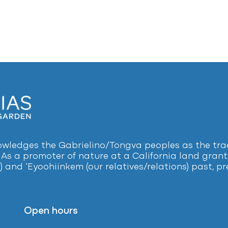
ledges the Gabrielino/Tongva peoples as the tradi
 As a promoter of nature at a California land grant 
) and ‘Eyoohiinkem (our relatives/relations) past, 
Open hours