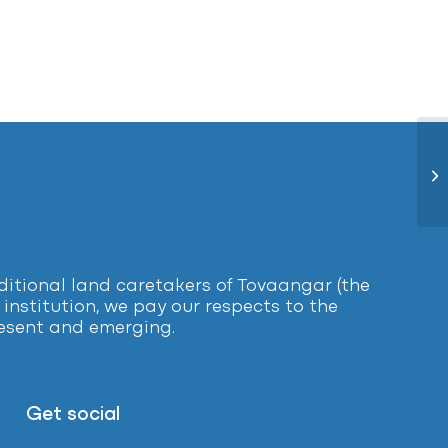
De
tional land caretakers of Tovaangar (the
institution, we pay our respects to the
present and emerging.
Get social