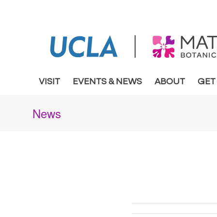
VISIT
EVENTS & NEWS
ABOUT
GET
News