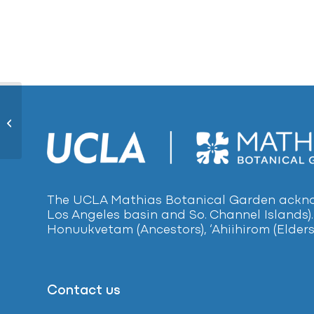
White Mulberry1016
The UCLA Mathias Botanical Garden acknow
Los Angeles basin and So. Channel Islands).
Honuukvetam (Ancestors), ‘Ahiihirom (Elders
Contact us