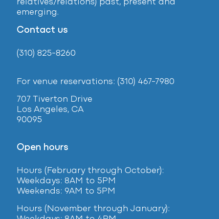
relatives/relations) past, present and
emerging.
Contact us
(310) 825-8260
For venue reservations: (310) 467-7980
707 Tiverton Drive
Los Angeles, CA
90095
Open hours
Hours (February
through October):
Weekdays: 8AM to 5PM
Weekends: 9AM to 5PM
Hours (November through January):