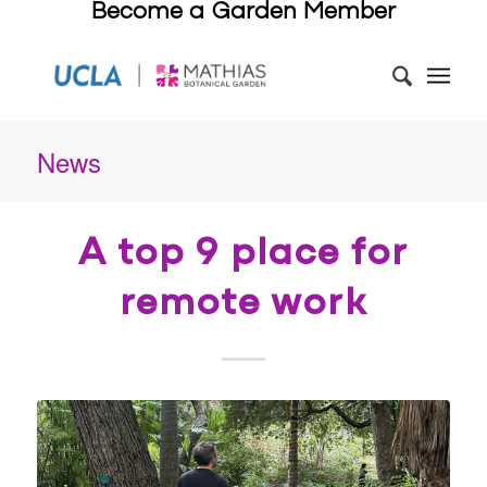
Become a Garden Member
News
A top 9 place for
remote work