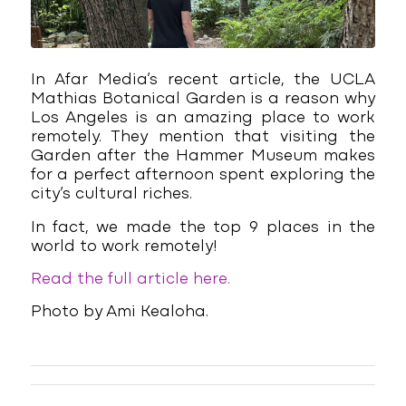
In Afar Media’s recent article, the UCLA
Mathias Botanical Garden is a reason why
Los Angeles is an amazing place to work
remotely. They mention that visiting the
Garden after the Hammer Museum makes
for a perfect afternoon spent exploring the
city’s cultural riches.
In fact, we made the top 9 places in the
world to work remotely!
Read the full article here.
Photo by Ami Kealoha.