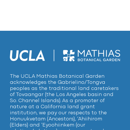
The UCLA Mathias Botanical Garden
acknowledges the Gabrielino/Tongva
peoples as the traditional land caretakers
of Tovaangar (the Los Angeles basin and
So. Channel Islands). As a promoter of
nature at a California land grant
institution, we pay our respects to the
Honuukvetam (Ancestors), ‘Ahiihirom
(Elders) and ‘Eyoohiinkem (our