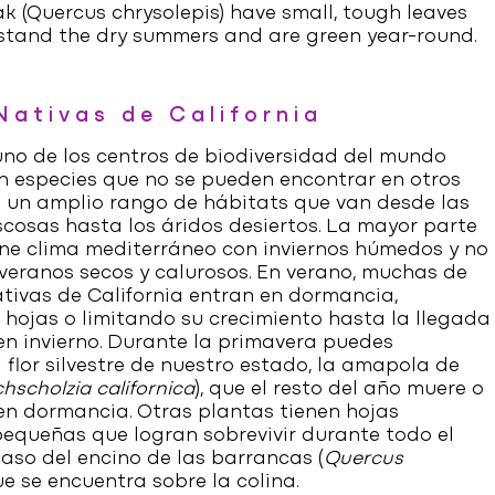
k (
Quercus chrysolepis
) have small, tough leaves
stand the dry summers and are green year-round.
Nativas de California
 uno de los centros de biodiversidad del mundo
 especies que no se pueden encontrar en otros
e un amplio rango de hábitats que van desde las
cosas hasta los áridos desiertos. La mayor parte
ne clima mediterráneo con inviernos húmedos y no
 veranos secos y calurosos. En verano, muchas de
ativas de California entran en dormancia,
 hojas o limitando su crecimiento hasta la llegada
 en invierno. Durante la primavera puedes
 flor silvestre de nuestro estado, la amapola de
hscholzia californica
), que el resto del año muere o
en dormancia. Otras plantas tienen hojas
pequeñas que logran sobrevivir durante todo el
l caso del encino de las barrancas (
Quercus
ue se encuentra sobre la colina.