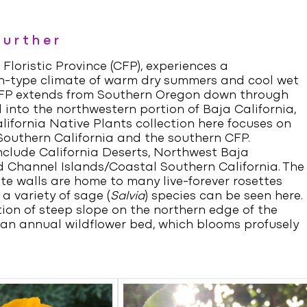
Further
 Floristic Province (CFP), experiences a
-type climate of warm dry summers and cool wet
CFP extends from Southern Oregon down through
 into the northwestern portion of Baja California,
lifornia Native Plants collection here focuses on
Southern California and the southern CFP.
nclude California Deserts, Northwest Baja
d Channel Islands/Coastal Southern California. The
te walls are home to many live-forever rosettes
 a variety of sage (
Salvia
) species can be seen here.
ion of steep slope on the northern edge of the
 an annual wildflower bed, which blooms profusely