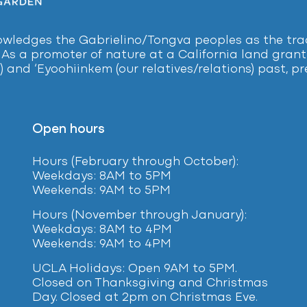
ledges the Gabrielino/Tongva peoples as the tradi
 As a promoter of nature at a California land grant 
) and ‘Eyoohiinkem (our relatives/relations) past, 
Open hours
Hours (February
through October):
Weekdays: 8AM to 5PM
Weekends: 9AM to 5PM
Hours (November through January):
Weekdays: 8AM to 4PM
Weekends: 9AM to 4PM
UCLA Holidays: Open 9AM to 5PM.
Closed on Thanksgiving and Christmas
Day. Closed at 2pm on Christmas Eve.