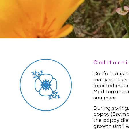
Californ
California is 
many species f
forested moun
Mediterranean
summers.
During spring,
poppy (
Eschsc
the poppy dies
growth until w