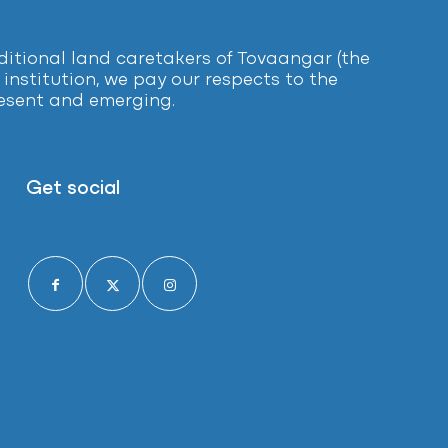
tional land caretakers of Tovaangar (the
institution, we pay our respects to the
present and emerging.
Get social