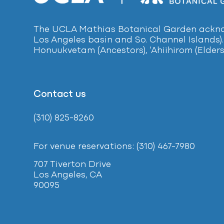
The UCLA Mathias Botanical Garden acknow
Los Angeles basin and So. Channel Islands).
Honuukvetam (Ancestors), ‘Ahiihirom (Elders
Contact us
(310) 825-8260
For venue reservations: (310) 467-7980
707 Tiverton Drive
Los Angeles, CA
90095