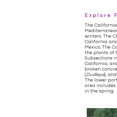
Explore 
The California
Mediterranean
winters. The 
California and
Mexico. The Ca
the plants of 
Subsections i
California, an
broken concre
(
Dudleya
), and
The lower port
area includes
in the spring.