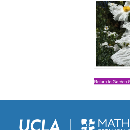
Return to Garden 