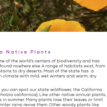
ia Native Plants
one of the world’s centers of biodiversity and has
ound nowhere else. A range of habitats exist, from
tains to dry deserts. Most of the state has a
 climate with mild, wet winters and warm, dry
 you can spot our state wildflower, the California
holzia californica
). Like other native annual plants,
 in summer. Many plants lose their leaves or limit
inter rains revive them. Other woody plants like