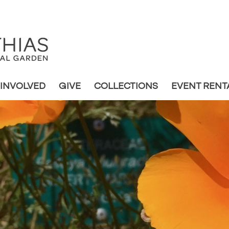
 INVOLVED
GIVE
COLLECTIONS
EVENT RENT