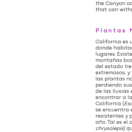
the Canyon oa
that can with
Plantas 
California es
donde habitan
lugares. Exist
montañas bos
del estado tie
extremosos, y
las plantas n
perdiendo sus
de las lluvias
encontrar a la
California (
Esc
se encuentra 
resistentes y 
año. Tal es e
chrysolepis
) q