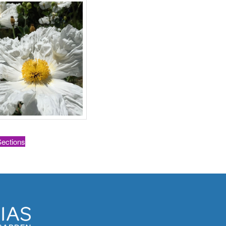
Sections