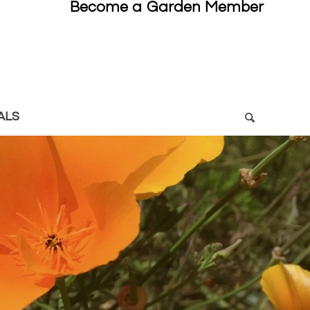
Become a Garden Member
ALS