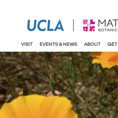
VISIT
EVENTS & NEWS
ABOUT
GET