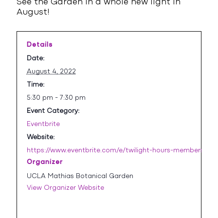
See the Garden in a whole new light in
August!
Details
Date:
August 4, 2022
Time:
5:30 pm - 7:30 pm
Event Category:
Eventbrite
Website:
https://www.eventbrite.com/e/twilight-hours-members-onl
Organizer
UCLA Mathias Botanical Garden
View Organizer Website