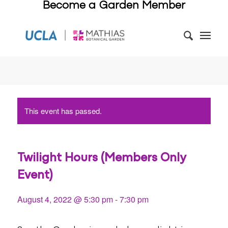
Become a Garden Member
This event has passed.
Twilight Hours (Members Only
Event)
August 4, 2022 @ 5:30 pm
-
7:30 pm