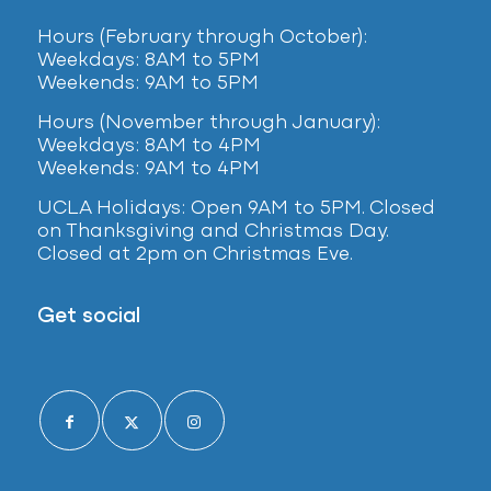
Hours (February
through October):
Weekdays: 8AM to 5PM
Weekends: 9AM to 5PM
Hours (November through January):
Weekdays: 8AM to 4PM
Weekends: 9AM to 4PM
UCLA Holidays: Open 9AM to 5PM. Closed
on Thanksgiving and Christmas Day.
Closed at 2pm on Christmas Eve.
Get social