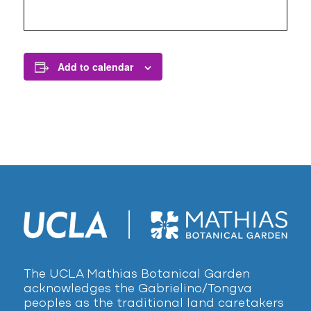
Add to calendar
The UCLA Mathias Botanical Garden
acknowledges the Gabrielino/Tongva
peoples as the traditional land caretakers