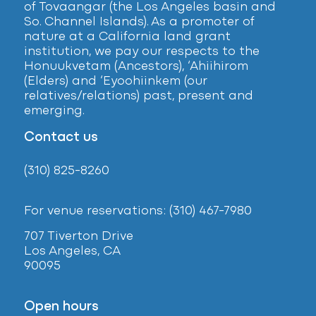
of Tovaangar (the Los Angeles basin and
So. Channel Islands). As a promoter of
nature at a California land grant
institution, we pay our respects to the
Honuukvetam (Ancestors), ‘Ahiihirom
(Elders) and ‘Eyoohiinkem (our
relatives/relations) past, present and
emerging.
Contact us
(310) 825-8260
For venue reservations: (310) 467-7980
707 Tiverton Drive
Los Angeles, CA
90095
Open hours