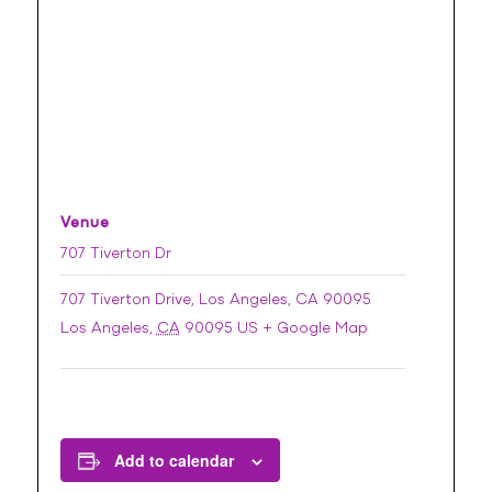
Venue
707 Tiverton Dr
707 Tiverton Drive, Los Angeles, CA 90095
Los Angeles
,
CA
90095
US
+ Google Map
Add to calendar