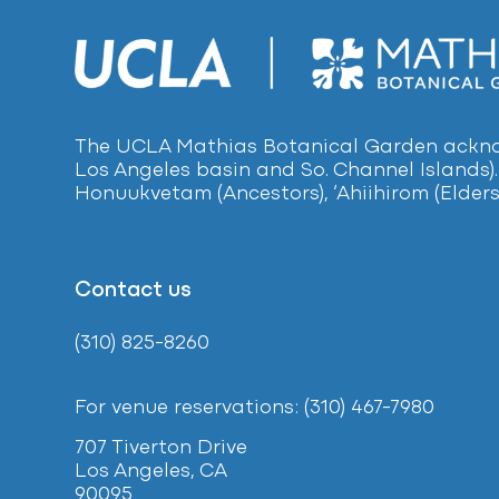
The UCLA Mathias Botanical Garden acknow
Los Angeles basin and So. Channel Islands).
Honuukvetam (Ancestors), ‘Ahiihirom (Elders
Contact us
(310) 825-8260
For venue reservations: (310) 467-7980
707 Tiverton Drive
Los Angeles, CA
90095