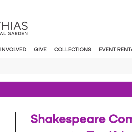
 INVOLVED
GIVE
COLLECTIONS
EVENT RENT
Shakespeare Co