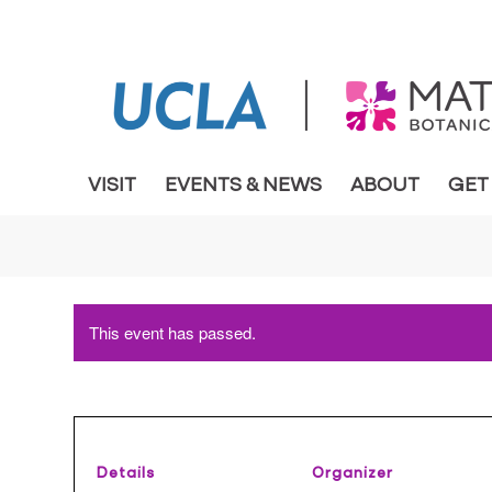
VISIT
EVENTS & NEWS
ABOUT
GET
This event has passed.
Details
Organizer