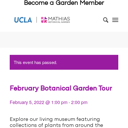
Become a Garden Member
This event has passed.
February Botanical Garden Tour
February 5, 2022 @ 1:00 pm
-
2:00 pm
Explore our living museum featuring
collections of plants from around the