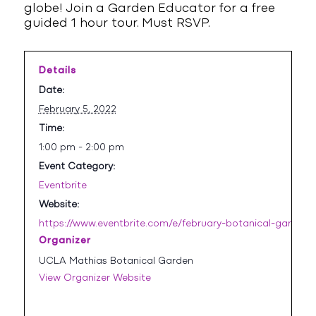
globe! Join a Garden Educator for a free
guided 1 hour tour. Must RSVP.
Details
Date:
February 5, 2022
Time:
1:00 pm - 2:00 pm
Event Category:
Eventbrite
Website:
https://www.eventbrite.com/e/february-botanical-garden-
Organizer
UCLA Mathias Botanical Garden
View Organizer Website