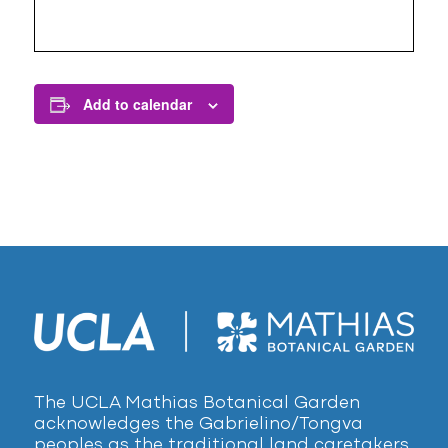
Add to calendar
The UCLA Mathias Botanical Garden
acknowledges the Gabrielino/Tongva
peoples as the traditional land caretakers