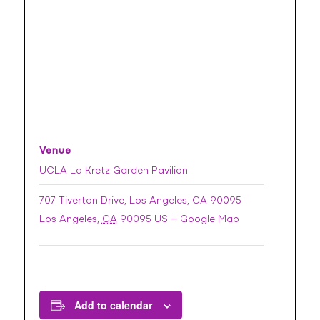
Venue
UCLA La Kretz Garden Pavilion
707 Tiverton Drive, Los Angeles, CA 90095
Los Angeles
,
CA
90095
US
+ Google Map
Add to calendar