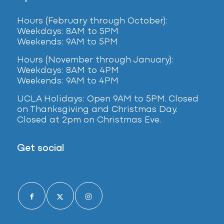
Hours (February
through October):
Weekdays: 8AM to 5PM
Weekends: 9AM to 5PM
Hours (November through January):
Weekdays: 8AM to 4PM
Weekends: 9AM to 4PM
UCLA Holidays: Open 9AM to 5PM. Closed
on Thanksgiving and Christmas Day.
Closed at 2pm on Christmas Eve.
Get social