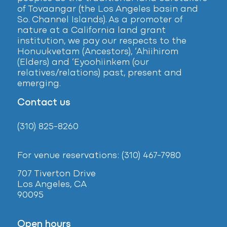
of Tovaangar (the Los Angeles basin and
So. Channel Islands). As a promoter of
nature at a California land grant
institution, we pay our respects to the
Honuukvetam (Ancestors), ‘Ahiihirom
(Elders) and ‘Eyoohiinkem (our
relatives/relations) past, present and
emerging.
Contact us
(310) 825-8260
For venue reservations: (310) 467-7980
707 Tiverton Drive
Los Angeles, CA
90095
Open hours