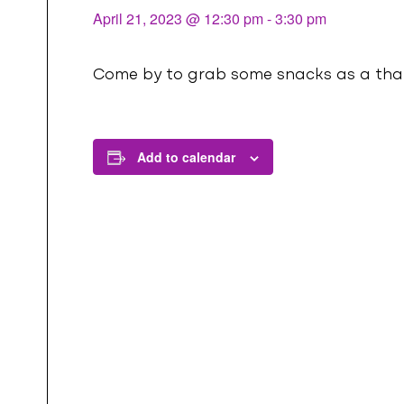
l
April 21, 2023 @ 12:30 pm
-
3:30 pm
Come by to grab some snacks as a thank
Add to calendar