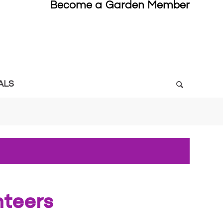
Become a Garden Member
ALS
nteers