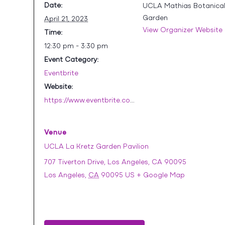
Date:
UCLA Mathias Botanica
Garden
April 21, 2023
View Organizer Website
Time:
12:30 pm - 3:30 pm
Event Category:
Eventbrite
Website:
https://www.eventbrite.com/e/celebrating-volunteers-tickets-620210425077
Venue
UCLA La Kretz Garden Pavilion
707 Tiverton Drive, Los Angeles, CA 90095
Los Angeles
,
CA
90095
US
+ Google Map