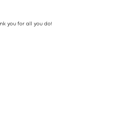
 you for all you do!