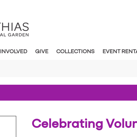
 INVOLVED
GIVE
COLLECTIONS
EVENT RENT
Celebrating Volu