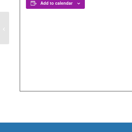
Add to calendar
30 x 30 California:
Conservation Science
and Policy in Action