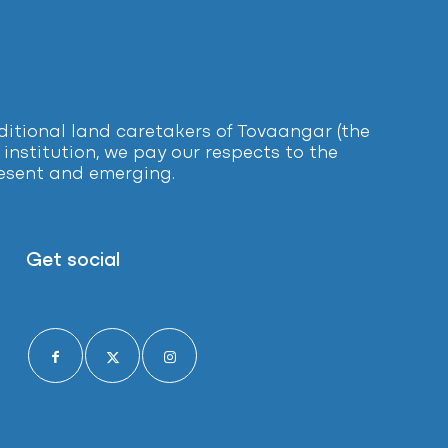
tional land caretakers of Tovaangar (the
institution, we pay our respects to the
present and emerging.
Get social