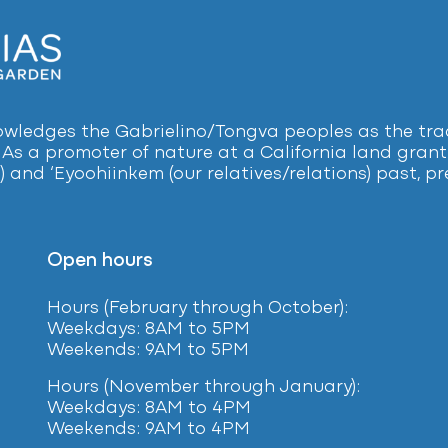
ledges the Gabrielino/Tongva peoples as the tradi
 As a promoter of nature at a California land grant 
) and ‘Eyoohiinkem (our relatives/relations) past, 
Open hours
Hours (February
through October):
Weekdays: 8AM to 5PM
Weekends: 9AM to 5PM
Hours (November through January):
Weekdays: 8AM to 4PM
Weekends: 9AM to 4PM