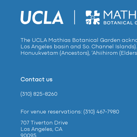
The UCLA Mathias Botanical Garden acknow
Los Angeles basin and So. Channel Islands).
Honuukvetam (Ancestors), ‘Ahiihirom (Elders
Contact us
(310) 825-8260
For venue reservations: (310) 467-7980
707 Tiverton Drive
Los Angeles, CA
90095