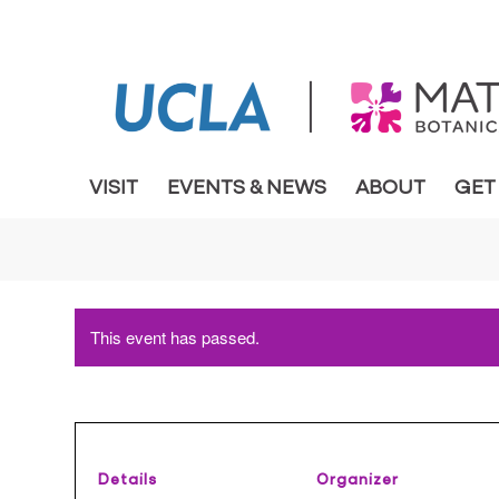
VISIT
EVENTS & NEWS
ABOUT
GET
This event has passed.
Details
Organizer