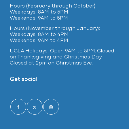
Hours (February
through October):
Weekdays: 8AM to 5PM
Weekends: 9AM to 5PM
Hours (November through January):
Weekdays: 8AM to 4PM
Weekends: 9AM to 4PM
UCLA Holidays: Open 9AM to 5PM. Closed
on Thanksgiving and Christmas Day.
Closed at 2pm on Christmas Eve.
Get social