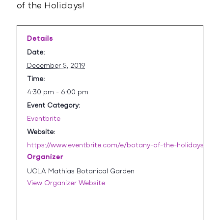
of the Holidays!
Details
Date:
December 5, 2019
Time:
4:30 pm - 6:00 pm
Event Category:
Eventbrite
Website:
https://www.eventbrite.com/e/botany-of-the-holidays-iii-
Organizer
UCLA Mathias Botanical Garden
View Organizer Website