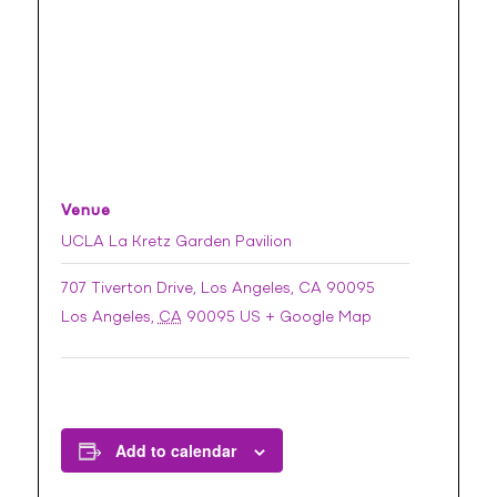
Venue
UCLA La Kretz Garden Pavilion
707 Tiverton Drive, Los Angeles, CA 90095
Los Angeles
,
CA
90095
US
+ Google Map
Add to calendar