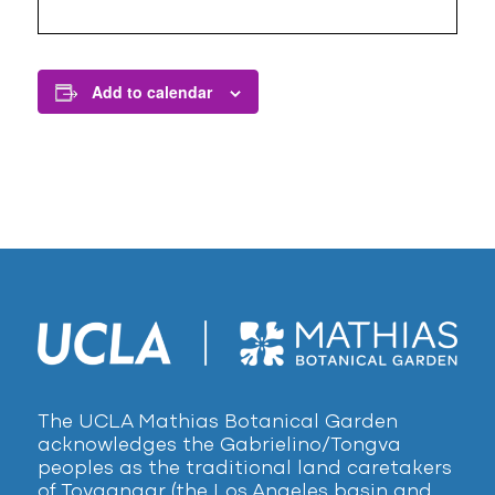
Add to calendar
The UCLA Mathias Botanical Garden
acknowledges the Gabrielino/Tongva
peoples as the traditional land caretakers
of Tovaangar (the Los Angeles basin and