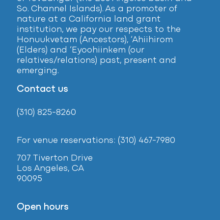
So. Channel Islands). As a promoter of
nature at a California land grant
institution, we pay our respects to the
Honuukvetam (Ancestors), ‘Ahiihirom
(Elders) and ‘Eyoohiinkem (our
relatives/relations) past, present and
emerging.
Contact us
(310) 825-8260
For venue reservations: (310) 467-7980
707 Tiverton Drive
Los Angeles, CA
90095
Open hours