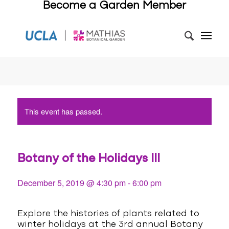
Become a Garden Member
This event has passed.
Botany of the Holidays III
December 5, 2019 @ 4:30 pm
-
6:00 pm
Explore the histories of plants related to
winter holidays at the 3rd annual Botany