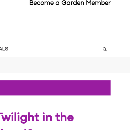
Become a Garden Member
ALS
wilight in the