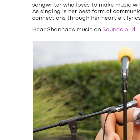
songwriter who loves to make music wit
As singing is her best form of communi
connections through her heartfelt lyrics
Hear Shannae’s music on
Soundcloud
.