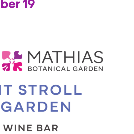
ber 19