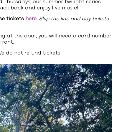
 Thursdays, our summer twilight series.
kick back and enjoy live music!
se tickets
here
.
Skip the line and buy tickets
ng at the door, you will need a card number
front.
e do not refund tickets.