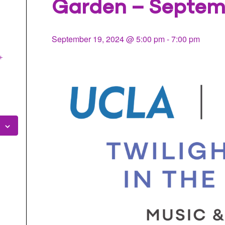
Garden – Septem
l
September 19, 2024 @ 5:00 pm
-
7:00 pm
+