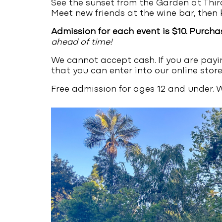
See the sunset from the Garden at Third
Meet new friends at the wine bar, then 
Admission for each event is $10. Purcha
ahead of time!
We cannot accept cash. If you are payi
that you can enter into our online store
Free admission for ages 12 and under. W