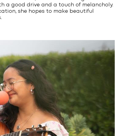
h a good drive and a touch of melancholy.
cation, she hopes to make beautiful
.