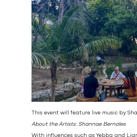
This event will feature live music by S
About the Artists: Shannae Bernales
With influences such as Yebba and Lia