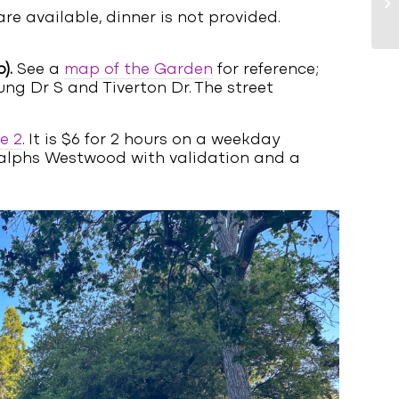
re available, dinner is not provided.
).
See a
map of the Garden
for reference;
ung Dr S and Tiverton Dr. The street
e 2
. It is $6 for 2 hours on a weekday
t Ralphs Westwood with validation and a