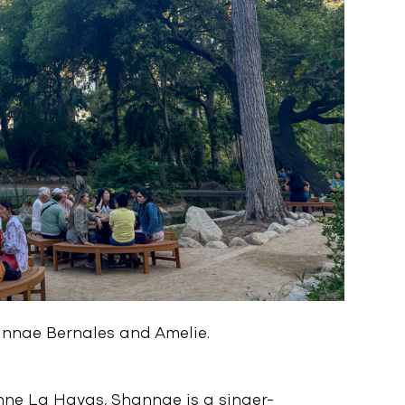
hannae Bernales and Amelie.
nne La Havas, Shannae is a singer-