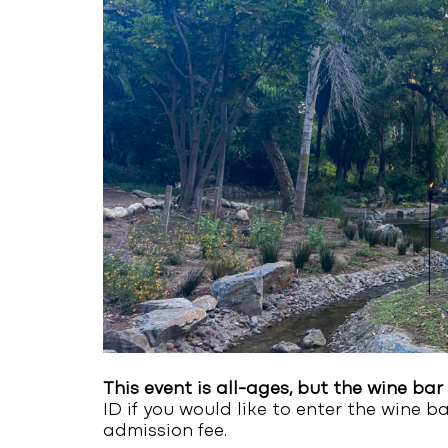
This event is all-ages, but the wine bar 
ID if you would like to enter the wine b
admission fee.