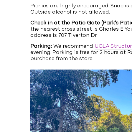
Picnics are highly encouraged. Snacks a
Outside alcohol is not allowed.
Check in at the Patio Gate (Park’s Patio
the nearest cross street is Charles E Yo
address is 707 Tiverton Dr.
Parking:
We recommend
UCLA Structur
evening. Parking is free for 2 hours a
purchase from the store.