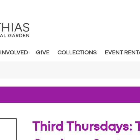
 INVOLVED
GIVE
COLLECTIONS
EVENT RENT
Third Thursdays: T