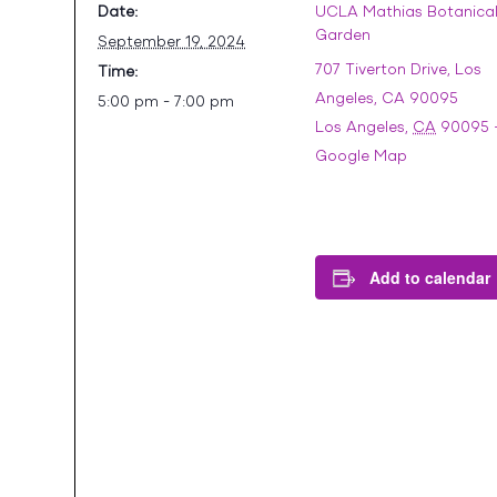
Date:
UCLA Mathias Botanica
Garden
September 19, 2024
707 Tiverton Drive, Los
Time:
Angeles, CA 90095
5:00 pm - 7:00 pm
Los Angeles
,
CA
90095
Google Map
Add to calendar