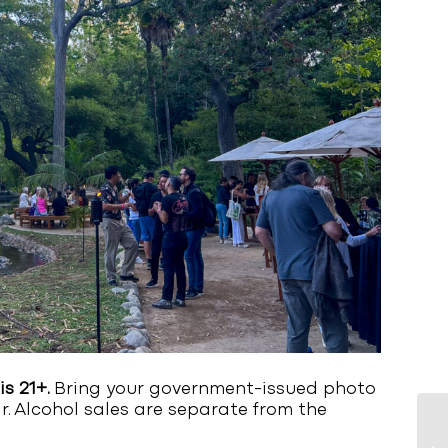
is 21+.
Bring your government-issued photo
ar. Alcohol sales are separate from the