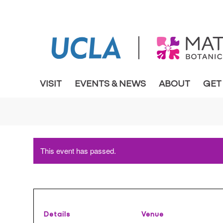
VISIT
EVENTS & NEWS
ABOUT
GET
This event has passed.
Details
Venue