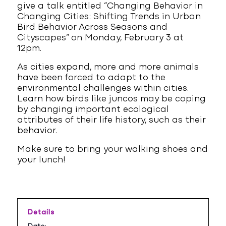
give a talk entitled “Changing Behavior in
Changing Cities: Shifting Trends in Urban
Bird Behavior Across Seasons and
Cityscapes” on Monday, February 3 at
12pm.
As cities expand, more and more animals
have been forced to adapt to the
environmental challenges within cities.
Learn how birds like juncos may be coping
by changing important ecological
attributes of their life history, such as their
behavior.
Make sure to bring your walking shoes and
your lunch!
Details