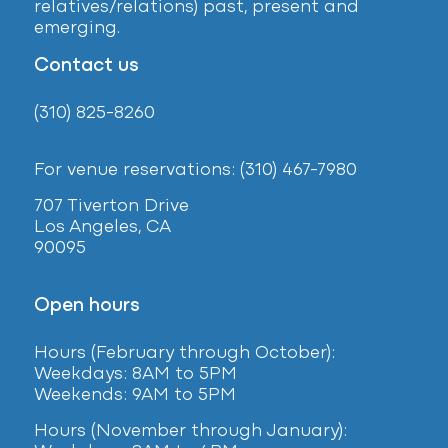
relatives/relations) past, present and
emerging.
Contact us
(310) 825-8260
For venue reservations: (310) 467-7980
707 Tiverton Drive
Los Angeles, CA
90095
Open hours
Hours (February
through October):
Weekdays: 8AM to 5PM
Weekends: 9AM to 5PM
Hours (November through January):