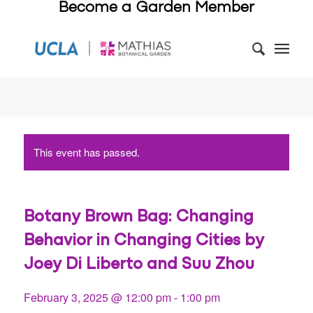
Become a Garden Member
This event has passed.
Botany Brown Bag: Changing
Behavior in Changing Cities by
Joey Di Liberto and Suu Zhou
February 3, 2025 @ 12:00 pm
-
1:00 pm