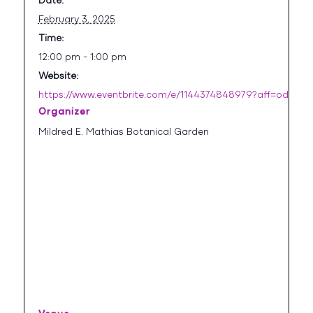
Date:
February 3, 2025
Time:
12:00 pm - 1:00 pm
Website:
https://www.eventbrite.com/e/1144374848979?aff=oddtdt
Organizer
Mildred E. Mathias Botanical Garden