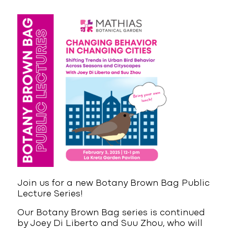
Join us for a new Botany Brown Bag Public
Lecture Series!
Our Botany Brown Bag series is continued
by Joey Di Liberto and Suu Zhou, who will