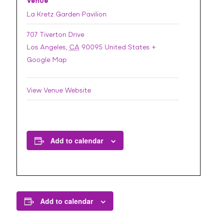
Venue
La Kretz Garden Pavilion
707 Tiverton Drive
Los Angeles
,
CA
90095
United States
+
Google Map
View Venue Website
Add to calendar
Add to calendar