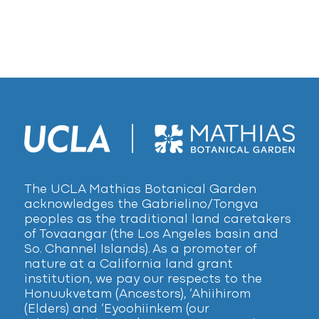
The UCLA Mathias Botanical Garden
acknowledges the Gabrielino/Tongva
peoples as the traditional land caretakers
of Tovaangar (the Los Angeles basin and
So. Channel Islands). As a promoter of
nature at a California land grant
institution, we pay our respects to the
Honuukvetam (Ancestors), ‘Ahiihirom
(Elders) and ‘Eyoohiinkem (our